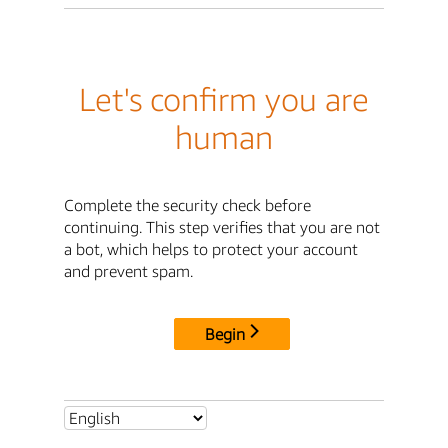
Let's confirm you are
human
Complete the security check before
continuing. This step verifies that you are not
a bot, which helps to protect your account
and prevent spam.
Begin