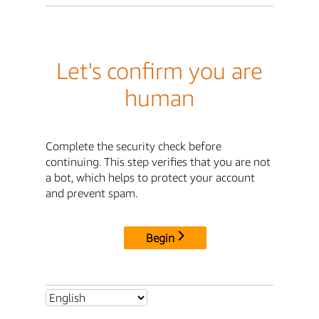
Let's confirm you are
human
Complete the security check before
continuing. This step verifies that you are not
a bot, which helps to protect your account
and prevent spam.
Begin