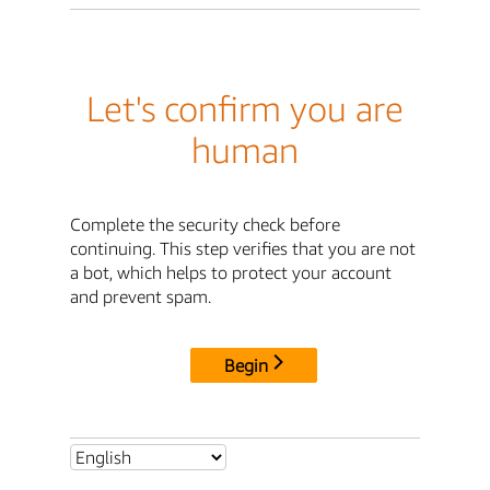
Let's confirm you are
human
Complete the security check before
continuing. This step verifies that you are not
a bot, which helps to protect your account
and prevent spam.
Begin