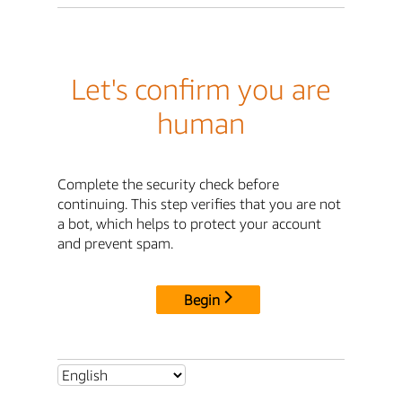
Let's confirm you are
human
Complete the security check before
continuing. This step verifies that you are not
a bot, which helps to protect your account
and prevent spam.
Begin