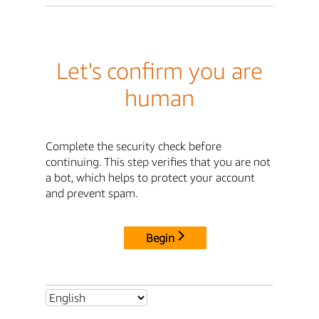
Let's confirm you are
human
Complete the security check before
continuing. This step verifies that you are not
a bot, which helps to protect your account
and prevent spam.
Begin