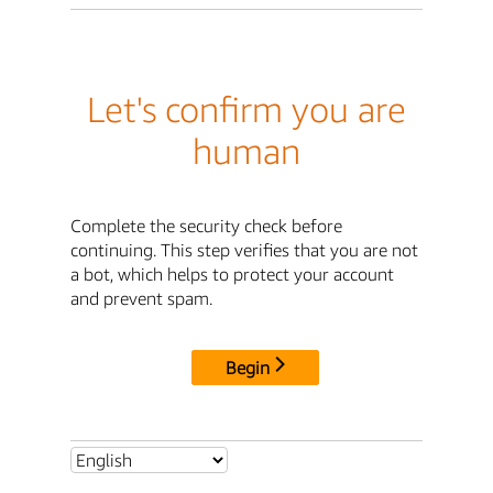
Let's confirm you are
human
Complete the security check before
continuing. This step verifies that you are not
a bot, which helps to protect your account
and prevent spam.
Begin