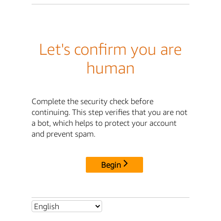
Let's confirm you are
human
Complete the security check before
continuing. This step verifies that you are not
a bot, which helps to protect your account
and prevent spam.
Begin