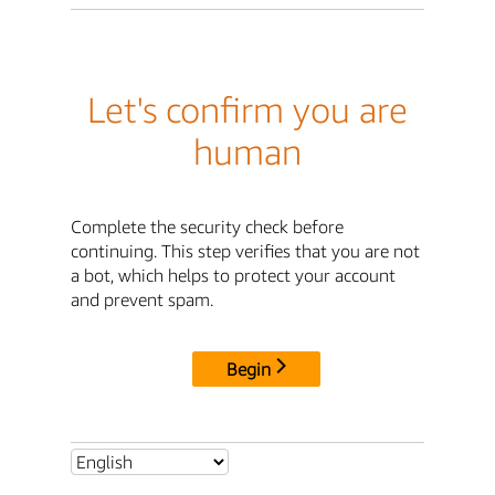
Let's confirm you are
human
Complete the security check before
continuing. This step verifies that you are not
a bot, which helps to protect your account
and prevent spam.
Begin