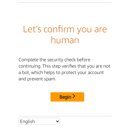
Let's confirm you are
human
Complete the security check before
continuing. This step verifies that you are not
a bot, which helps to protect your account
and prevent spam.
Begin