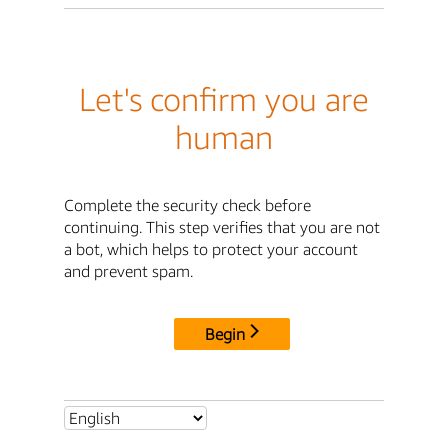
Let's confirm you are
human
Complete the security check before
continuing. This step verifies that you are not
a bot, which helps to protect your account
and prevent spam.
Begin