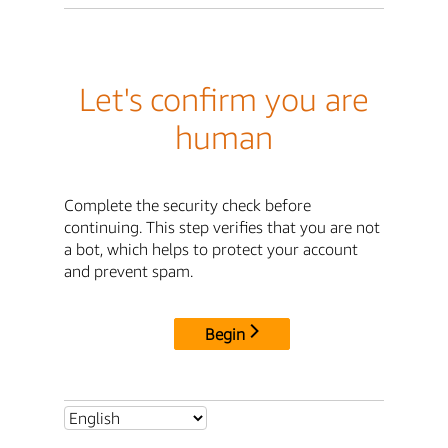
Let's confirm you are
human
Complete the security check before
continuing. This step verifies that you are not
a bot, which helps to protect your account
and prevent spam.
Begin