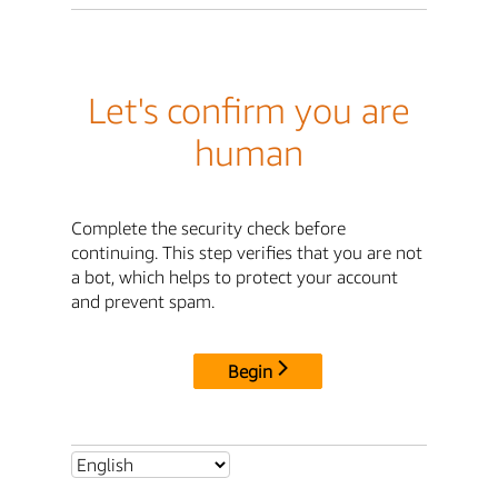
Let's confirm you are
human
Complete the security check before
continuing. This step verifies that you are not
a bot, which helps to protect your account
and prevent spam.
Begin