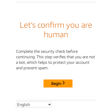
Let's confirm you are
human
Complete the security check before
continuing. This step verifies that you are not
a bot, which helps to protect your account
and prevent spam.
Begin