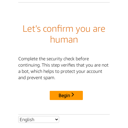
Let's confirm you are
human
Complete the security check before
continuing. This step verifies that you are not
a bot, which helps to protect your account
and prevent spam.
Begin