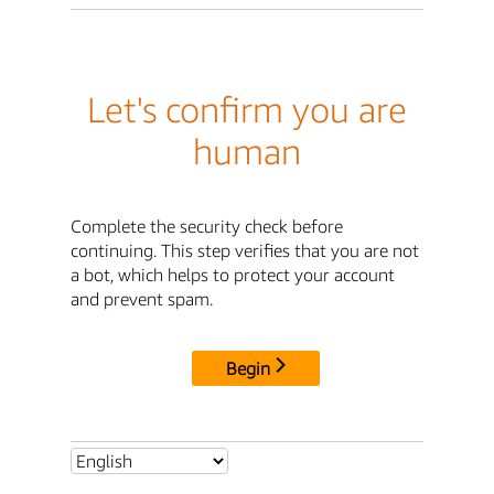
Let's confirm you are
human
Complete the security check before
continuing. This step verifies that you are not
a bot, which helps to protect your account
and prevent spam.
Begin