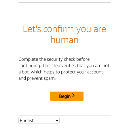
Let's confirm you are
human
Complete the security check before
continuing. This step verifies that you are not
a bot, which helps to protect your account
and prevent spam.
Begin