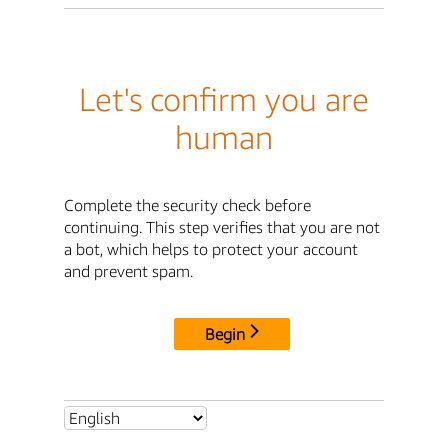
Let's confirm you are
human
Complete the security check before
continuing. This step verifies that you are not
a bot, which helps to protect your account
and prevent spam.
Begin