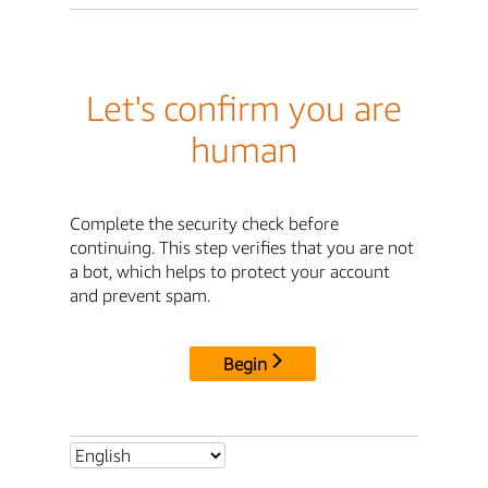
Let's confirm you are
human
Complete the security check before
continuing. This step verifies that you are not
a bot, which helps to protect your account
and prevent spam.
Begin