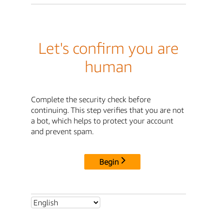
Let's confirm you are
human
Complete the security check before
continuing. This step verifies that you are not
a bot, which helps to protect your account
and prevent spam.
Begin