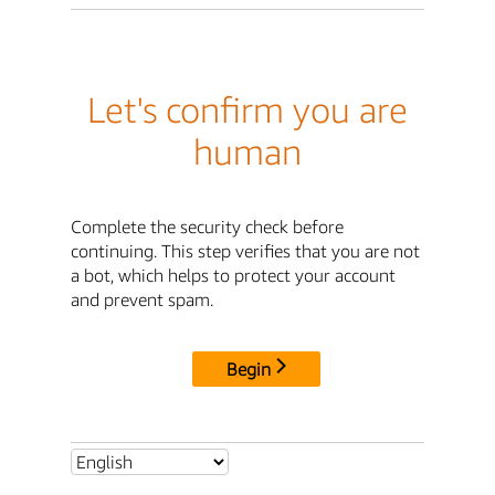
Let's confirm you are
human
Complete the security check before
continuing. This step verifies that you are not
a bot, which helps to protect your account
and prevent spam.
Begin