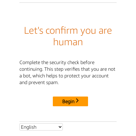
Let's confirm you are
human
Complete the security check before
continuing. This step verifies that you are not
a bot, which helps to protect your account
and prevent spam.
Begin