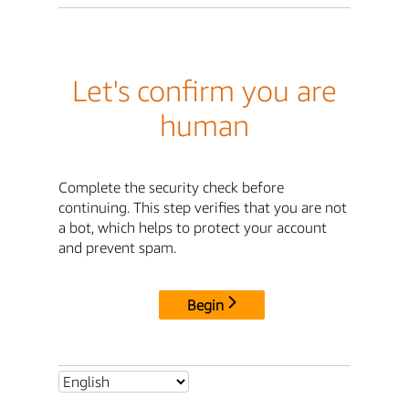
Let's confirm you are
human
Complete the security check before
continuing. This step verifies that you are not
a bot, which helps to protect your account
and prevent spam.
Begin