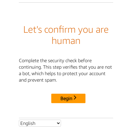
Let's confirm you are
human
Complete the security check before
continuing. This step verifies that you are not
a bot, which helps to protect your account
and prevent spam.
Begin