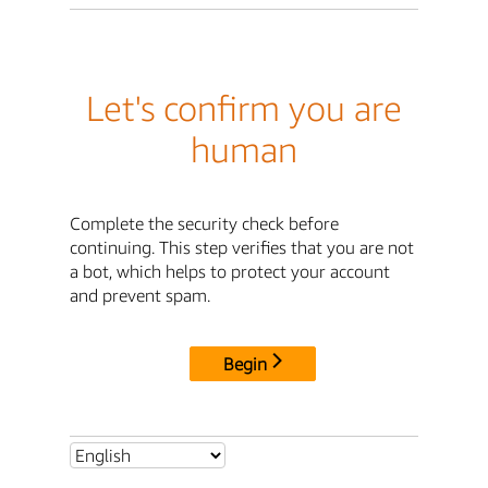
Let's confirm you are
human
Complete the security check before
continuing. This step verifies that you are not
a bot, which helps to protect your account
and prevent spam.
Begin