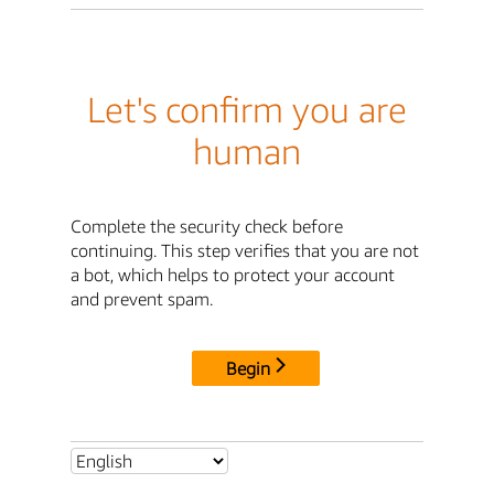
Let's confirm you are
human
Complete the security check before
continuing. This step verifies that you are not
a bot, which helps to protect your account
and prevent spam.
Begin