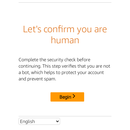
Let's confirm you are
human
Complete the security check before
continuing. This step verifies that you are not
a bot, which helps to protect your account
and prevent spam.
Begin