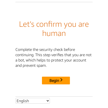
Let's confirm you are
human
Complete the security check before
continuing. This step verifies that you are not
a bot, which helps to protect your account
and prevent spam.
Begin