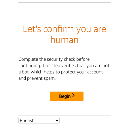
Let's confirm you are
human
Complete the security check before
continuing. This step verifies that you are not
a bot, which helps to protect your account
and prevent spam.
Begin