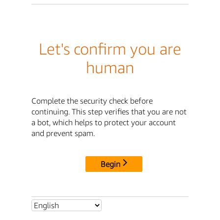
Let's confirm you are
human
Complete the security check before
continuing. This step verifies that you are not
a bot, which helps to protect your account
and prevent spam.
Begin