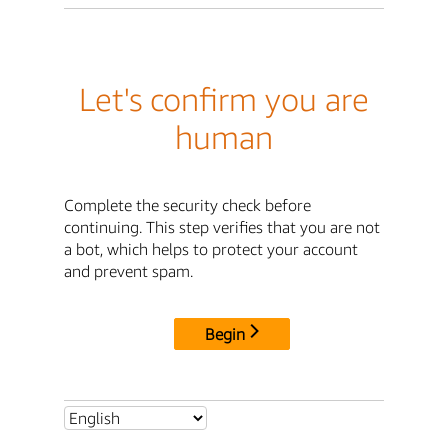
Let's confirm you are
human
Complete the security check before
continuing. This step verifies that you are not
a bot, which helps to protect your account
and prevent spam.
Begin