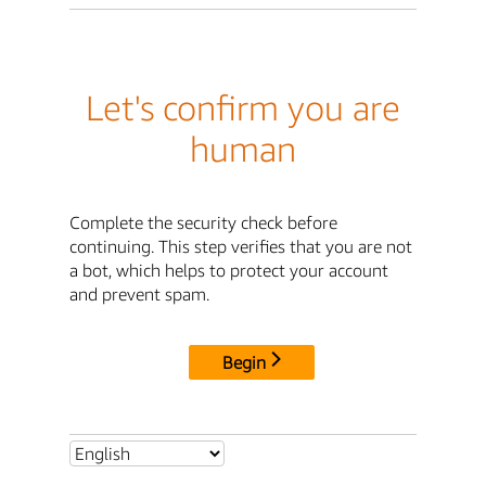
Let's confirm you are
human
Complete the security check before
continuing. This step verifies that you are not
a bot, which helps to protect your account
and prevent spam.
Begin