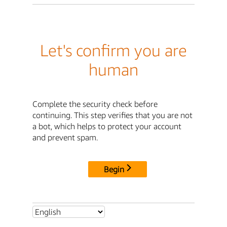
Let's confirm you are
human
Complete the security check before
continuing. This step verifies that you are not
a bot, which helps to protect your account
and prevent spam.
Begin