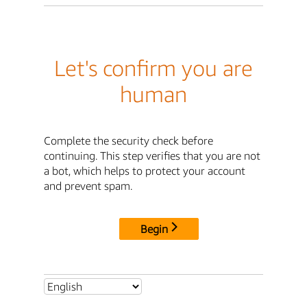
Let's confirm you are
human
Complete the security check before
continuing. This step verifies that you are not
a bot, which helps to protect your account
and prevent spam.
Begin