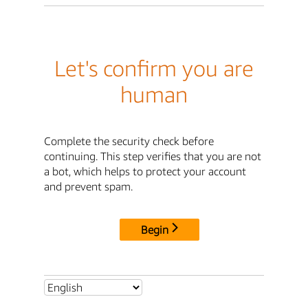
Let's confirm you are
human
Complete the security check before
continuing. This step verifies that you are not
a bot, which helps to protect your account
and prevent spam.
Begin