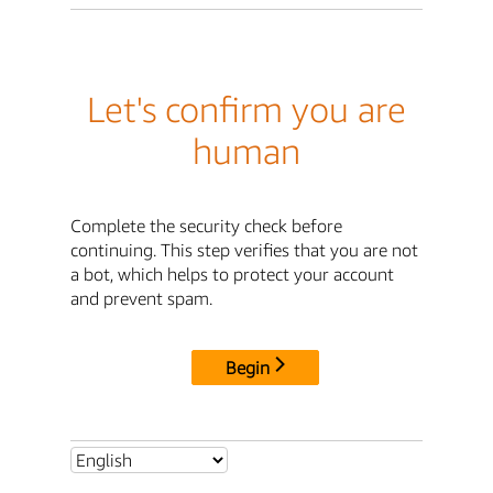
Let's confirm you are
human
Complete the security check before
continuing. This step verifies that you are not
a bot, which helps to protect your account
and prevent spam.
Begin