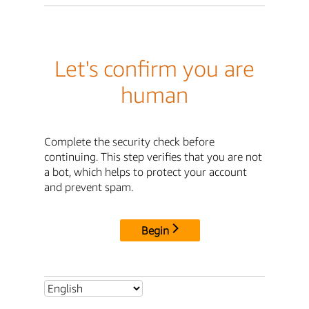
Let's confirm you are
human
Complete the security check before
continuing. This step verifies that you are not
a bot, which helps to protect your account
and prevent spam.
Begin