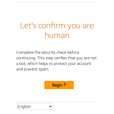
Let's confirm you are
human
Complete the security check before
continuing. This step verifies that you are not
a bot, which helps to protect your account
and prevent spam.
Begin