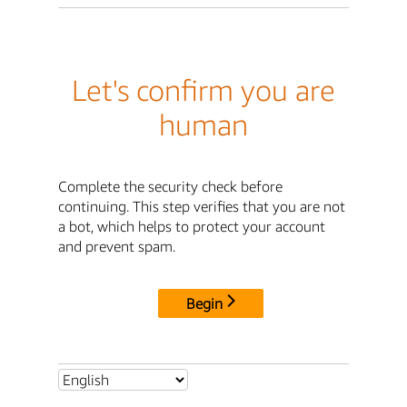
Let's confirm you are
human
Complete the security check before
continuing. This step verifies that you are not
a bot, which helps to protect your account
and prevent spam.
Begin