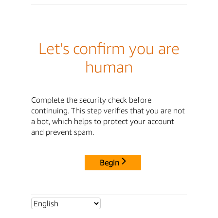
Let's confirm you are
human
Complete the security check before
continuing. This step verifies that you are not
a bot, which helps to protect your account
and prevent spam.
Begin