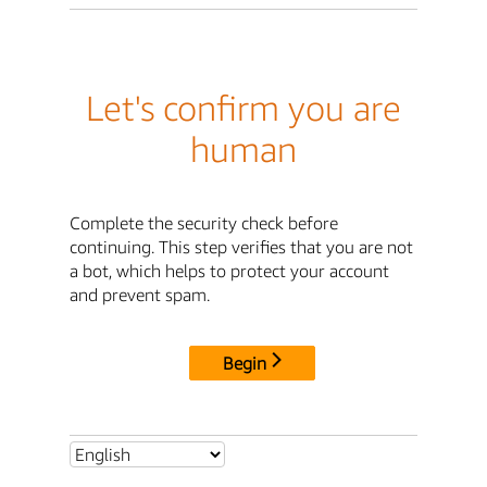
Let's confirm you are
human
Complete the security check before
continuing. This step verifies that you are not
a bot, which helps to protect your account
and prevent spam.
Begin