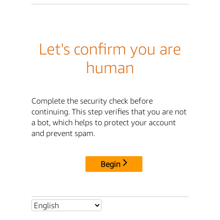
Let's confirm you are
human
Complete the security check before
continuing. This step verifies that you are not
a bot, which helps to protect your account
and prevent spam.
Begin