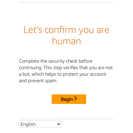
Let's confirm you are
human
Complete the security check before
continuing. This step verifies that you are not
a bot, which helps to protect your account
and prevent spam.
Begin