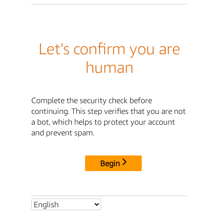
Let's confirm you are
human
Complete the security check before
continuing. This step verifies that you are not
a bot, which helps to protect your account
and prevent spam.
Begin