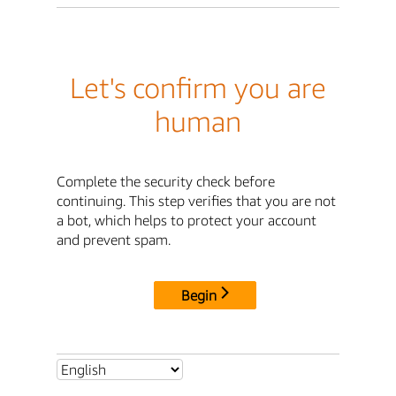
Let's confirm you are
human
Complete the security check before
continuing. This step verifies that you are not
a bot, which helps to protect your account
and prevent spam.
Begin