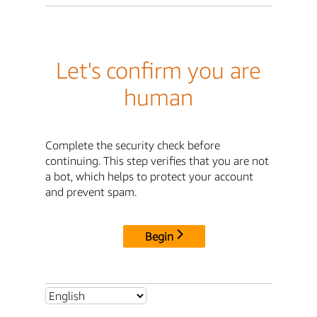
Let's confirm you are
human
Complete the security check before
continuing. This step verifies that you are not
a bot, which helps to protect your account
and prevent spam.
Begin