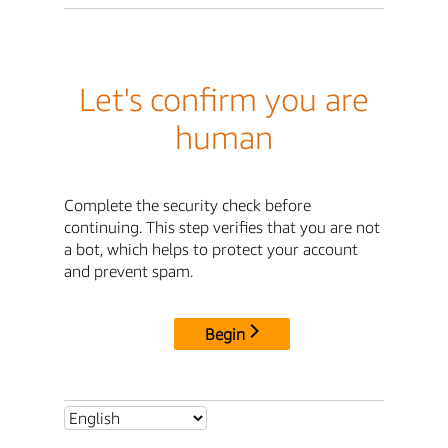
Let's confirm you are
human
Complete the security check before
continuing. This step verifies that you are not
a bot, which helps to protect your account
and prevent spam.
Begin