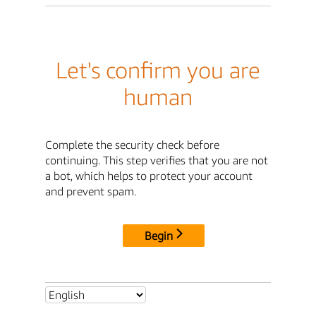
Let's confirm you are
human
Complete the security check before
continuing. This step verifies that you are not
a bot, which helps to protect your account
and prevent spam.
Begin