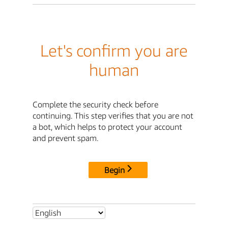
Let's confirm you are
human
Complete the security check before
continuing. This step verifies that you are not
a bot, which helps to protect your account
and prevent spam.
Begin