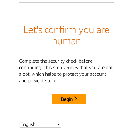
Let's confirm you are
human
Complete the security check before
continuing. This step verifies that you are not
a bot, which helps to protect your account
and prevent spam.
Begin