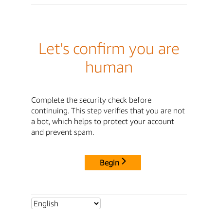
Let's confirm you are
human
Complete the security check before
continuing. This step verifies that you are not
a bot, which helps to protect your account
and prevent spam.
Begin